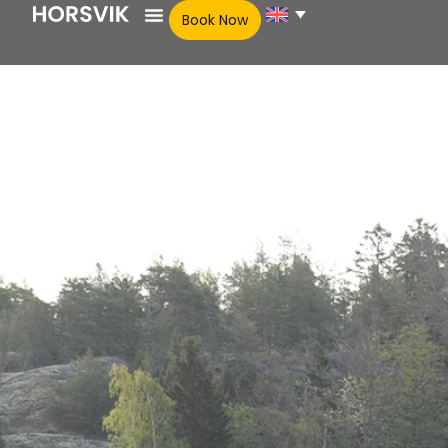
Book Now