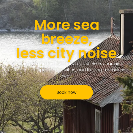
More sea
breeze,
less city noise
A scenic gem on the Sörmland coast. Here, charming
cottages, archipelago activities, and lifelong memories
await.
Book now