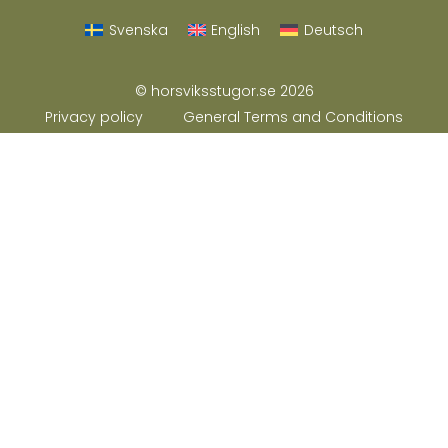
Svenska
English
Deutsch
© horsviksstugor.se 2026
Privacy policy
General Terms and Conditions