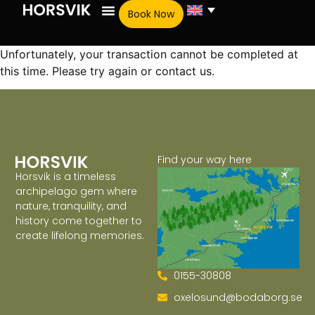
Book Now
Unfortunately, your transaction cannot be completed at
this time. Please try again or contact us.
Find your way here
Horsvik is a timeless
archipelago gem where
nature, tranquility, and
history come together to
create lifelong memories.
0155-30808
oxelosund@bodaborg.se